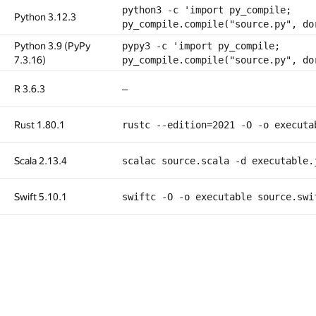
python3 -c 'import py_compile;
Python 3.12.3
py_compile.compile("source.py", do
Python 3.9 (PyPy
pypy3 -c 'import py_compile;
7.3.16)
py_compile.compile("source.py", do
R 3.6.3
—
Rust 1.80.1
rustc --edition=2021 -O -o executa
Scala 2.13.4
scalac source.scala -d executable.
Swift 5.10.1
swiftc -O -o executable source.swi