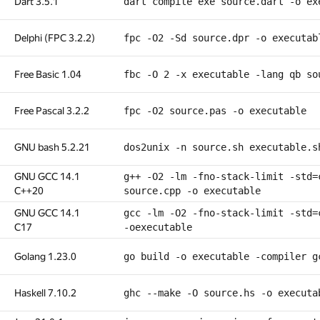
Dart 3.5.1
dart compile exe source.dart -o ex
Delphi (FPC 3.2.2)
fpc -O2 -Sd source.dpr -o executab
Free Basic 1.04
fbc -O 2 -x executable -lang qb so
Free Pascal 3.2.2
fpc -O2 source.pas -o executable
GNU bash 5.2.21
dos2unix -n source.sh executable.s
GNU GCC 14.1
g++ -O2 -lm -fno-stack-limit -std=
C++20
source.cpp -o executable
GNU GCC 14.1
gcc -lm -O2 -fno-stack-limit -std=
C17
-oexecutable
Golang 1.23.0
go build -o executable -compiler g
Haskell 7.10.2
ghc --make -O source.hs -o executa