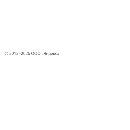
© 2013–2026 ООО «
Яндекс
»