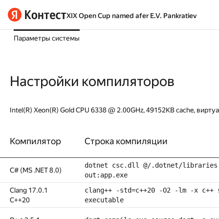
XIX Open Cup named afer E.V. Pankratiev
Параметры системы
Настройки компиляторов
Intel(R) Xeon(R) Gold CPU 6338 @ 2.00GHz, 49152KB cache, вирту
Компилятор
Строка компиляции
dotnet csc.dll @/.dotnet/libraries
C# (MS .NET 8.0)
out:app.exe
Clang 17.0.1
clang++ -std=c++20 -O2 -lm -x c++ 
C++20
executable