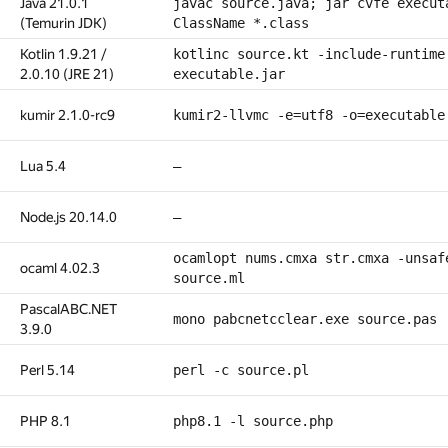
Java 21.0.1
javac source.java; jar cvfe execut
(Temurin JDK)
ClassName *.class
Kotlin 1.9.21 /
kotlinc source.kt -include-runtime
2.0.10 (JRE 21)
executable.jar
kumir 2.1.0-rc9
kumir2-llvmc -e=utf8 -o=executable
Lua 5.4
—
Node.js 20.14.0
—
ocamlopt nums.cmxa str.cmxa -unsaf
ocaml 4.02.3
source.ml
PascalABC.NET
mono pabcnetcclear.exe source.pas
3.9.0
Perl 5.14
perl -c source.pl
PHP 8.1
php8.1 -l source.php