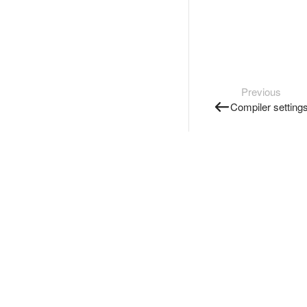
Previous
Compiler setting