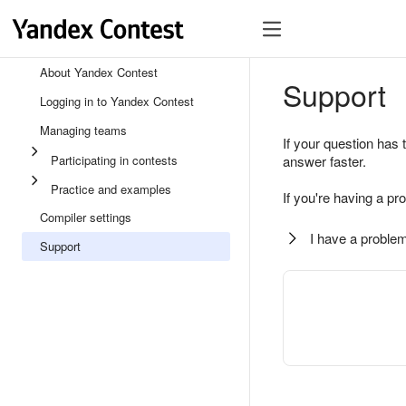
About Yandex Contest
Support
Logging in to Yandex Contest
Managing teams
If your question has 
Participating in contests
answer faster.
Practice and examples
If you're having a pr
Compiler settings
I have a problem
Support